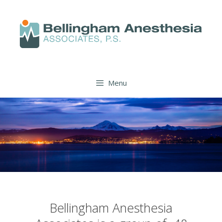
Menu
Bellingham Anesthesia