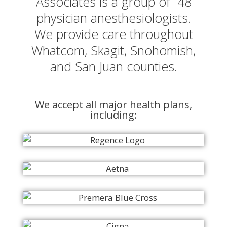
Associates is a group of 48
physician anesthesiologists.
We provide care throughout
Whatcom, Skagit, Snohomish,
and San Juan counties.
We accept all major health plans,
including: