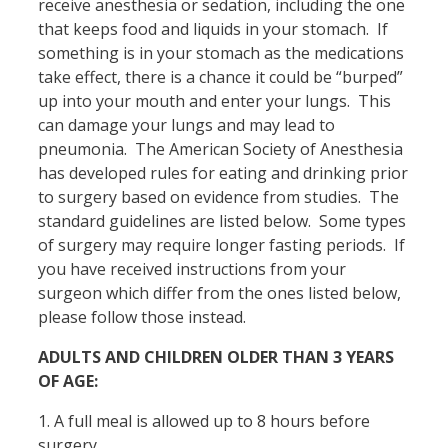
receive anesthesia or sedation, including the one
that keeps food and liquids in your stomach. If
something is in your stomach as the medications
take effect, there is a chance it could be “burped”
up into your mouth and enter your lungs. This
can damage your lungs and may lead to
pneumonia. The American Society of Anesthesia
has developed rules for eating and drinking prior
to surgery based on evidence from studies. The
standard guidelines are listed below. Some types
of surgery may require longer fasting periods. If
you have received instructions from your
surgeon which differ from the ones listed below,
please follow those instead.
ADULTS AND CHILDREN OLDER THAN 3 YEARS
OF AGE:
1. A full meal is allowed up to 8 hours before
surgery.