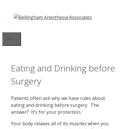
Skip
to
content
Menu
Eating and Drinking before
Surgery
Patients often ask why we have rules about
eating and drinking before surgery. The
answer? It’s for your protection.
Your body relaxes all of its muscles when you