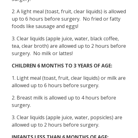
2. A light meal (toast, fruit, clear liquids) is allowed
up to 6 hours before surgery. No fried or fatty
foods like sausage and eggs!
3. Clear liquids (apple juice, water, black coffee,
tea, clear broth) are allowed up to 2 hours before
surgery. No milk or lattes!
CHILDREN 6 MONTHS TO 3 YEARS OF AGE:
1. Light meal (toast, fruit, clear liquids) or milk are
allowed up to 6 hours before surgery.
2. Breast milk is allowed up to 4 hours before
surgery.
3. Clear liquids (apple juice, water, popsicles) are
allowed up to 2 hours before surgery.
INFANTS LESS THAN 6 MONTHS OF AGE: