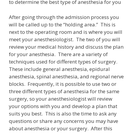
to determine the best type of anesthesia for you
After going through the admission process you
will be called up to the “holding area.” This is
next to the operating room and is where you will
meet your anesthesiologist. The two of you will
review your medical history and discuss the plan
for your anesthesia. There are a variety of
techniques used for different types of surgery.
These include general anesthesia, epidural
anesthesia, spinal anesthesia, and regional nerve
blocks. Frequently, it is possible to use two or
three different types of anesthesia for the same
surgery, so your anesthesiologist will review
your options with you and develop a plan that
suits you best. This is also the time to ask any
questions or share any concerns you may have
about anesthesia or your surgery. After this