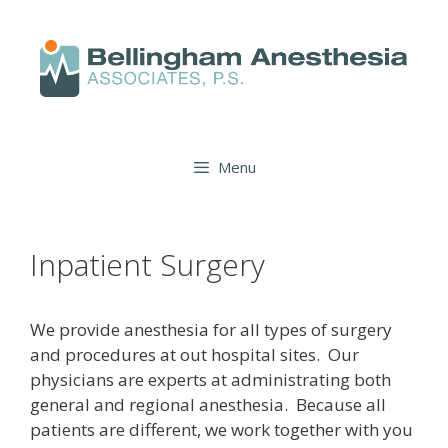
Menu
Inpatient Surgery
We provide anesthesia for all types of surgery
and procedures at out hospital sites. Our
physicians are experts at administrating both
general and regional anesthesia. Because all
patients are different, we work together with you