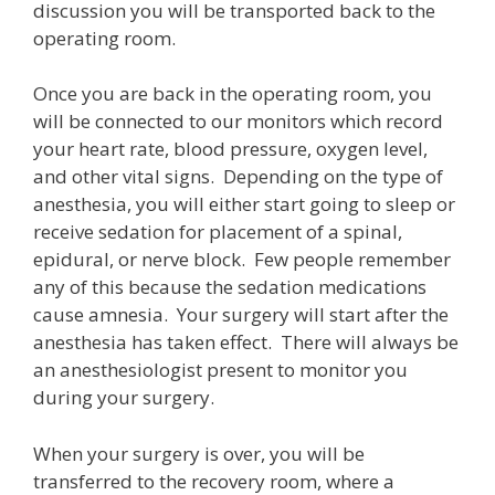
discussion you will be transported back to the
operating room.
Once you are back in the operating room, you
will be connected to our monitors which record
your heart rate, blood pressure, oxygen level,
and other vital signs. Depending on the type of
anesthesia, you will either start going to sleep or
receive sedation for placement of a spinal,
epidural, or nerve block. Few people remember
any of this because the sedation medications
cause amnesia. Your surgery will start after the
anesthesia has taken effect. There will always be
an anesthesiologist present to monitor you
during your surgery.
When your surgery is over, you will be
transferred to the recovery room, where a